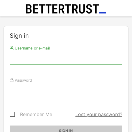
Sign in
Username or e-mail
Password
Remember Me
Lost your password?