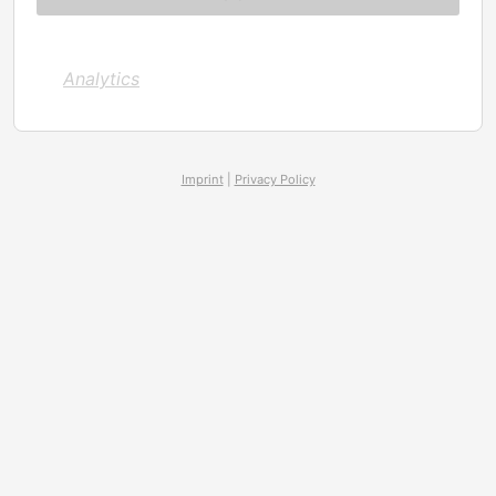
Analytics
Imprint
|
Privacy Policy